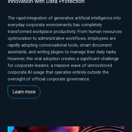
Innovation with Data Protection
The rapid integration of generative artificial intelligence into
everyday corporate environments has completely
transformed workplace productivity. From human resources
optimization to administrative workflows, employees are
rapidly adopting conversational tools, smart document
assistants, and writing plugins to manage their daily tasks.
However, this viral adoption creates a significant challenge
for corporate leaders: a massive wave of unmonitored
corporate AI usage that operates entirely outside the
oversight of official corporate governance.
Learn more