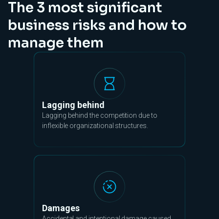
The 3 most significant
business risks and how to
manage them
Lagging behind
Lagging behind the competition due to
inflexible organizational structures.
Damages
Accidental and intentional damage caused