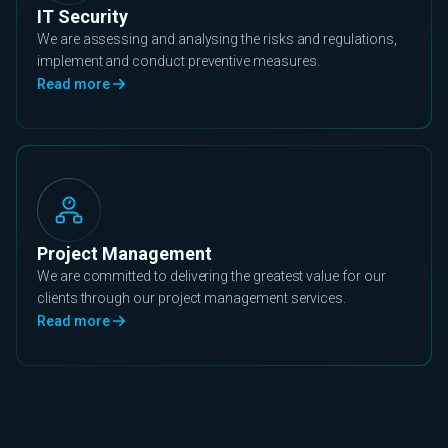
IT Security
We are assessing and analysing the risks and regulations,
implement and conduct preventive measures.
Read more
Project Management
We are committed to delivering the greatest value for our
clients through our project management services.
Read more