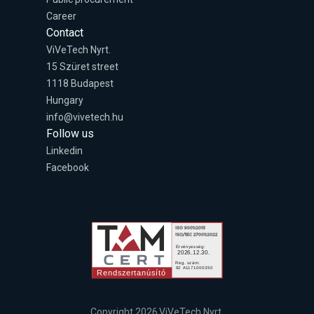
Career
Contact
ViVeTech Nyrt.
15 Szüret street
1118 Budapest
Hungary
info@vivetech.hu
Follow us
Linkedin
Facebook
Copyright 2026 ViVeTech Nyrt.