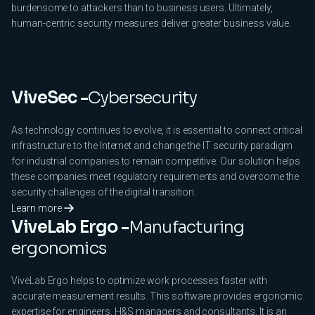
burdensome to attackers than to business users. Ultimately,
human-centric security measures deliver greater business value.
ViveSec -
Cybersecurity
As technology continues to evolve, it is essential to connect critical
infrastructure to the Internet and change the IT security paradigm
for industrial companies to remain competitive. Our solution helps
these companies meet regulatory requirements and overcome the
security challenges of the digital transition.
Learn more
ViveLab Ergo -
Manufacturing
ergonomics
ViveLab Ergo helps to optimize work processes faster with
accurate measurement results. This software provides ergonomic
expertise for engineers, H&S managers and consultants. It is an