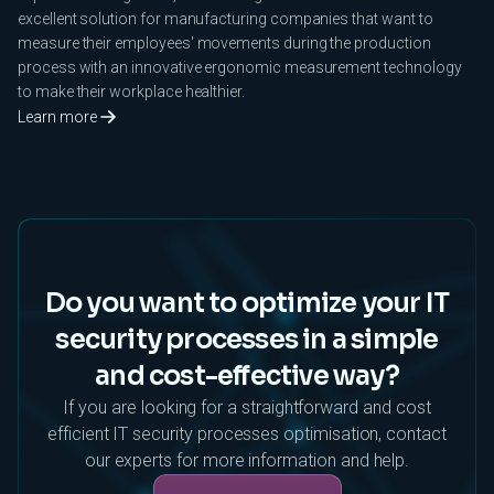
excellent solution for manufacturing companies that want to
measure their employees' movements during the production
process with an innovative ergonomic measurement technology
to make their workplace healthier.
Learn more
Do you want to optimize your IT
security processes in a simple
and cost-effective way?
If you are looking for a straightforward and cost
efficient IT security processes optimisation, contact
our experts for more information and help.