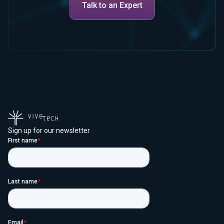
Talk to an Expert
Sign up for our newsletter