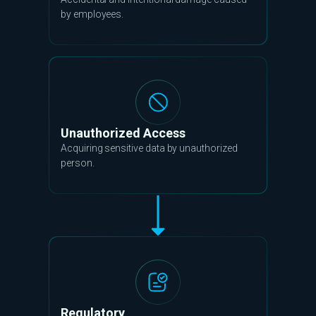
by employees.
Unauthorized Access
Acquiring sensitive data by unauthorized
person.
Regulatory