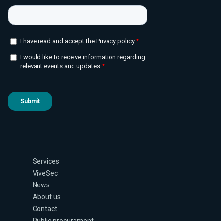
Services
ViveSec
News
About us
Contact
Public procurement