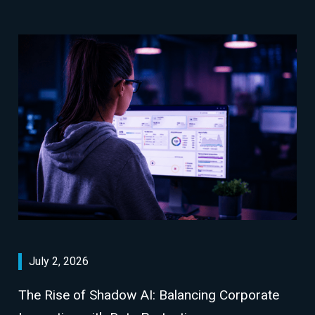
July 2, 2026
The Rise of Shadow AI: Balancing Corporate