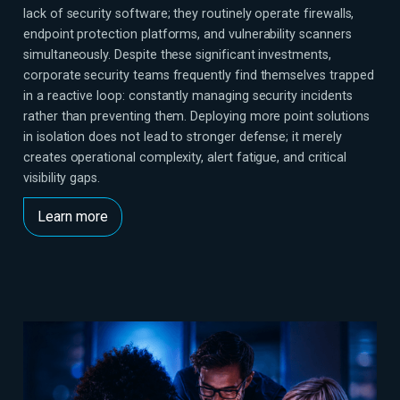
lack of security software; they routinely operate firewalls,
endpoint protection platforms, and vulnerability scanners
simultaneously. Despite these significant investments,
corporate security teams frequently find themselves trapped
in a reactive loop: constantly managing security incidents
rather than preventing them. Deploying more point solutions
in isolation does not lead to stronger defense; it merely
creates operational complexity, alert fatigue, and critical
visibility gaps.
Learn more