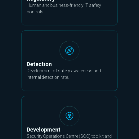
Human and business-friendly IT safety
controls.
Detection
Development of safety awareness and
internal detection rate.
Development
Security Operations Centre (SOC) toolkit and