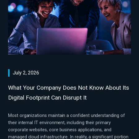
July 2, 2026
What Your Company Does Not Know About Its
Digital Footprint Can Disrupt It
Most organizations maintain a confident understanding of
their internal IT environment, including their primary
corporate websites, core business applications, and
managed cloud infrastructure. In reality, a significant portion