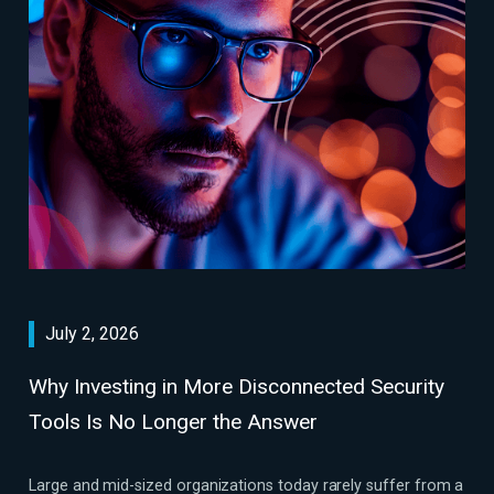
July 2, 2026
Why Investing in More Disconnected Security
Tools Is No Longer the Answer
Large and mid-sized organizations today rarely suffer from a