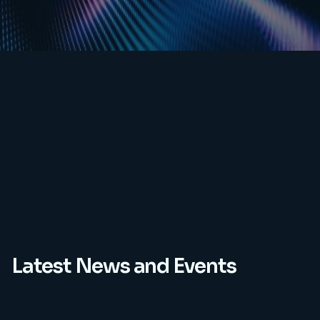
Latest News and Events