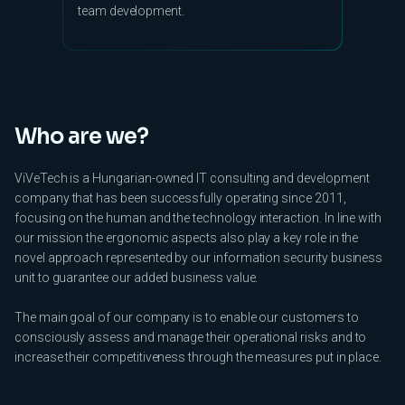
team development.
Who are we?
ViVeTech is a Hungarian-owned IT consulting and development
company that has been successfully operating since 2011,
focusing on the human and the technology interaction. In line with
our mission the ergonomic aspects also play a key role in the
novel approach represented by our information security business
unit to guarantee our added business value.
The main goal of our company is to enable our customers to
consciously assess and manage their operational risks and to
increase their competitiveness through the measures put in place.