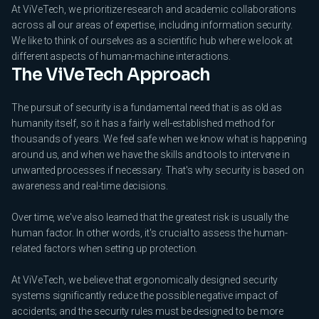
At ViVeTech, we prioritize research and academic collaborations
across all our areas of expertise, including information security.
We like to think of ourselves as a scientific hub where we look at
different aspects of human-machine interactions.
The ViVeTech Approach
The pursuit of security is a fundamental need that is as old as
humanity itself, so it has a fairly well-established method for
thousands of years. We feel safe when we know what is happening
around us, and when we have the skills and tools to intervene in
unwanted processes if necessary. That's why security is based on
awareness and real-time decisions.
Over time, we've also learned that the greatest risk is usually the
human factor. In other words, it's crucial to assess the human-
related factors when setting up protection.
At ViVeTech, we believe that ergonomically designed security
systems significantly reduce the possible negative impact of
accidents; and the security rules must be designed to be more