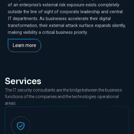
of an enterprise's external risk exposure exists completely
outside the line of sight of corporate leadership and central
IT departments. As businesses accelerate their digital
transformation, their external attack surface expands silently,
making visibility a critical business priority.
Learn more
Services
The IT security consultants are the bridge between the business
functions of the companies and the technologies operational
areas.